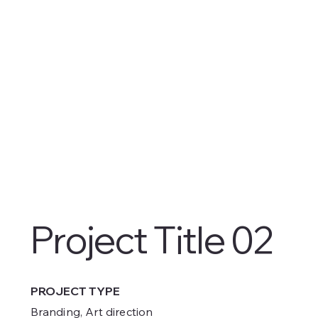
Project Title 02
PROJECT TYPE
Branding, Art direction