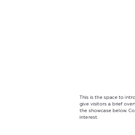
This is the space to int
give visitors a brief ove
the showcase below. Con
interest.