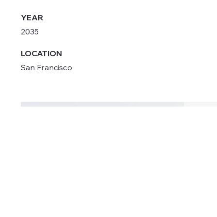
YEAR
2035
LOCATION
San Francisco