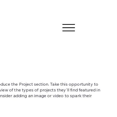
roduce the Project section. Take this opportunity to
rview of the types of projects they'll find featured in
sider adding an image or video to spark their