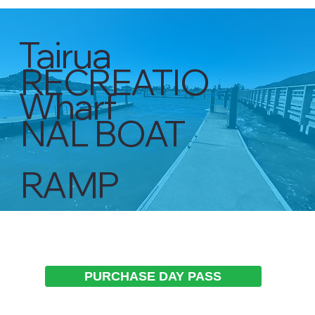
Tairua
RECREATIO
Wharf
NAL BOAT
RAMP
PURCHASE DAY PASS