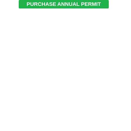
PURCHASE ANNUAL PERMIT