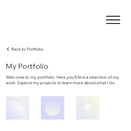
Back to Portfolio
My Portfolio
Welcome to my portfolio. Here you’ll find a selection of my
work. Explore my projects to learn more about what I do.